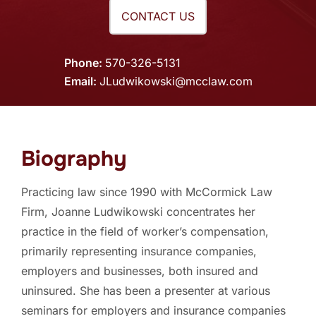
CONTACT US
Phone
570-326-5131
Email
JLudwikowski@mcclaw.com
Biography
Practicing law since 1990 with McCormick Law
Firm, Joanne Ludwikowski concentrates her
practice in the field of worker’s compensation,
primarily representing insurance companies,
employers and businesses, both insured and
uninsured. She has been a presenter at various
seminars for employers and insurance companies