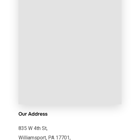
Our Address
835 W 4th St,
Williamsport, PA 17701,