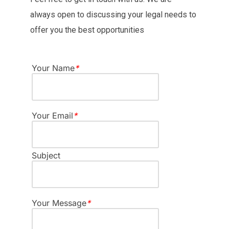
always open to discussing your legal needs to
offer you the best opportunities
Your Name
*
Your Email
*
Subject
Your Message
*