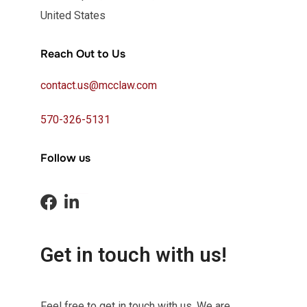
United States
Reach Out to Us
contact.us@mcclaw.com
570-326-5131
Follow us
Get in touch with us!
Feel free to get in touch with us. We are