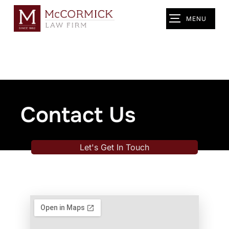
MENU
Contact Us
Let's Get In Touch