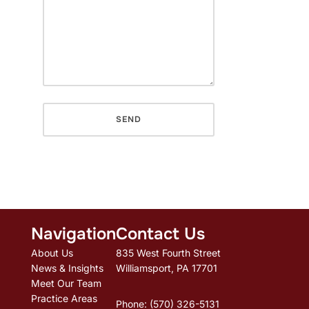
Navigation
Contact Us
About Us
835 West Fourth Street
News & Insights
Williamsport, PA 17701
Meet Our Team
Practice Areas
Phone: (570) 326-5131