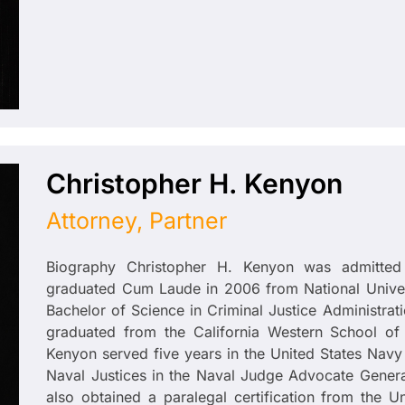
Christopher H. Kenyon
Attorney, Partner
Biography Christopher H. Kenyon was admitted
graduated Cum Laude in 2006 from National Univers
Bachelor of Science in Criminal Justice Administrat
graduated from the California Western School of 
Kenyon served five years in the United States Navy 
Naval Justices in the Naval Judge Advocate Genera
also obtained a paralegal certification from the 