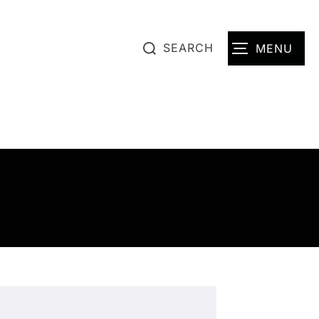
SEARCH
MENU