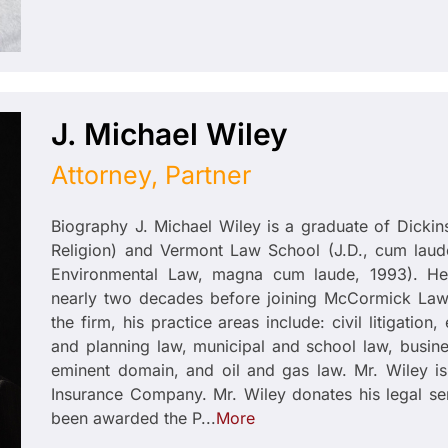
J. Michael Wiley
Attorney, Partner
Biography J. Michael Wiley is a graduate of Dickin
Religion) and Vermont Law School (J.D., cum laude
Environmental Law, magna cum laude, 1993). He 
nearly two decades before joining McCormick Law 
the firm, his practice areas include: civil litigatio
and planning law, municipal and school law, busine
eminent domain, and oil and gas law. Mr. Wiley is 
Insurance Company. Mr. Wiley donates his legal se
been awarded the P...
More