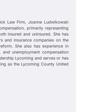
mick Law Firm, Joanne Ludwikowski
compensation, primarily representing
oth insured and uninsured. She has
ers and insurance companies on the
reform. She also has experience in
ates, and unemployment compensation
adership Lycoming and serves or has
erving as the Lycoming County United