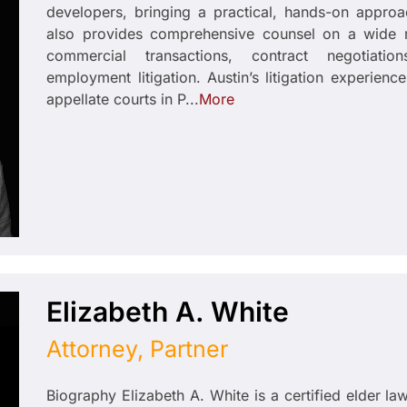
developers, bringing a practical, hands-on approa
also provides comprehensive counsel on a wide r
commercial transactions, contract negotiatio
employment litigation. Austin’s litigation experience
appellate courts in P...
More
Elizabeth A. White
Attorney, Partner
Biography Elizabeth A. White is a certified elder la