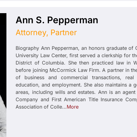
Ann S. Pepperman
Attorney, Partner
Biography Ann Pepperman, an honors graduate of 
University Law Center, first served a clerkship for th
District of Columbia. She then practiced law in W
before joining McCormick Law Firm. A partner in the
of business and commercial transactions, real 
education, and employment. She also maintains a ge
areas, including wills and estates. Ann is an agent 
Company and First American Title Insurance Com
Association of Colle...
More