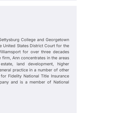
Gettysburg College and Georgetown
e United States District Court for the
illiamsport for over three decades
 firm, Ann concentrates in the areas
estate, land development, higher
neral practice in a number of other
for Fidelity National Title Insurance
pany and is a member of National