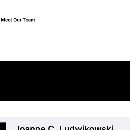
/
Meet Our Team
Joanne C. Ludwikowski