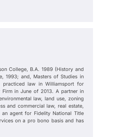
son College, B.A. 1989 (History and
, 1993; and, Masters of Studies in
practiced law in Williamsport for
Firm in June of 2013. A partner in
n, environmental law, land use, zoning
ss and commercial law, real estate,
an agent for Fidelity National Title
rvices on a pro bono basis and has