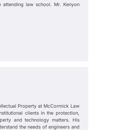
le attending law school. Mr. Kenyon
tellectual Property at McCormick Law
itutional clients in the protection,
operty and technology matters. His
derstand the needs of engineers and