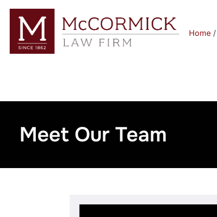
Home
Meet Our Team