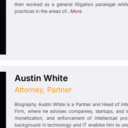
then worked as a general litigation paralegal whi
practices in the areas of...
More
Austin White
Attorney, Partner
Biography Austin White is a Partner and Head of In
Firm, where he advises companies, startups, and inst
monetization, and enforcement of intellectual pr
background in technology and IT enables him to un