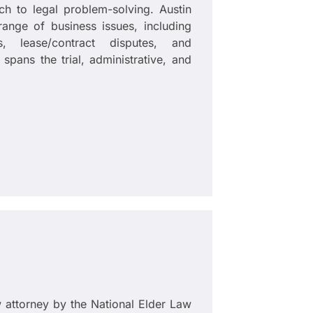
ch to legal problem-solving. Austin
ange of business issues, including
ns, lease/contract disputes, and
 spans the trial, administrative, and
w attorney by the National Elder Law