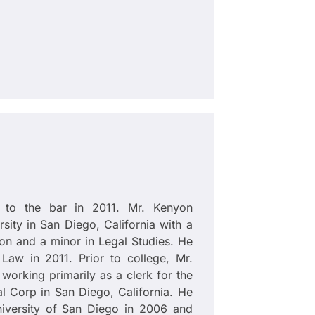
 to the bar in 2011. Mr. Kenyon
ity in San Diego, California with a
ion and a minor in Legal Studies. He
Law in 2011. Prior to college, Mr.
working primarily as a clerk for the
l Corp in San Diego, California. He
University of San Diego in 2006 and