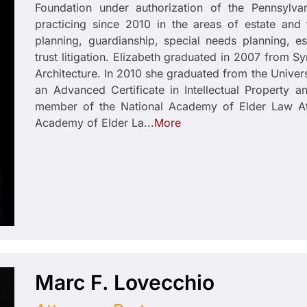
Foundation under authorization of the Pennsylv
practicing since 2010 in the areas of estate and 
planning, guardianship, special needs planning, es
trust litigation. Elizabeth graduated in 2007 from S
Architecture. In 2010 she graduated from the Univers
an Advanced Certificate in Intellectual Property 
member of the National Academy of Elder Law At
Academy of Elder La...
More
Marc F. Lovecchio