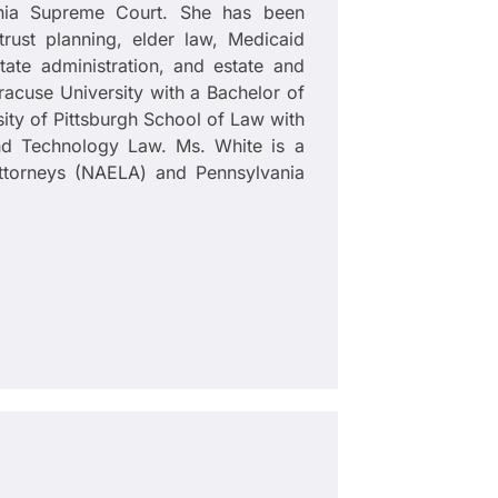
ania Supreme Court. She has been
trust planning, elder law, Medicaid
tate administration, and estate and
yracuse University with a Bachelor of
ity of Pittsburgh School of Law with
and Technology Law. Ms. White is a
torneys (NAELA) and Pennsylvania