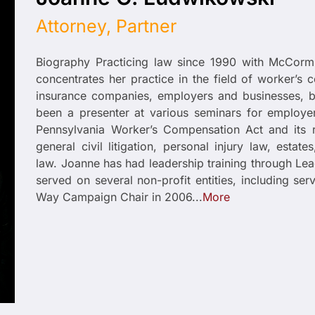
Attorney, Partner
Biography Practicing law since 1990 with McCor
concentrates her practice in the field of worker’s 
insurance companies, employers and businesses, b
been a presenter at various seminars for employ
Pennsylvania Worker’s Compensation Act and its 
general civil litigation, personal injury law, est
law. Joanne has had leadership training through Le
served on several non-profit entities, including s
Way Campaign Chair in 2006...
More