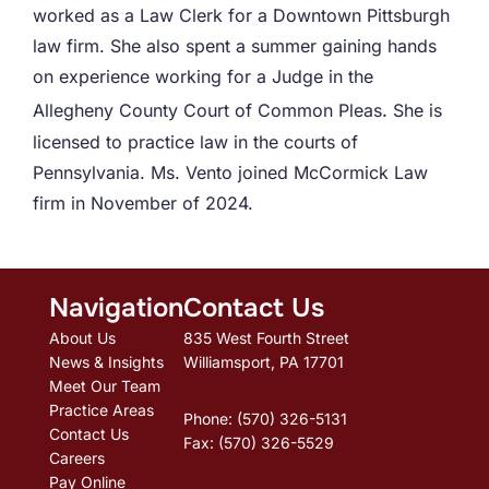
worked as a Law Clerk for a Downtown Pittsburgh
law firm. She also spent a summer gaining hands
on experience working
for a Judge in the
.
Allegheny County Court of Common Pleas
She is
licensed to practice law in the courts of
Pennsylvania.
Ms. Vento joined McCormick Law
firm in November of 2024.
Navigation
Contact Us
About Us
835 West Fourth Street
News & Insights
Williamsport, PA 17701
Meet Our Team
Practice Areas
Phone: (570) 326-5131
Contact Us
Fax: (570) 326-5529
Careers
Pay Online