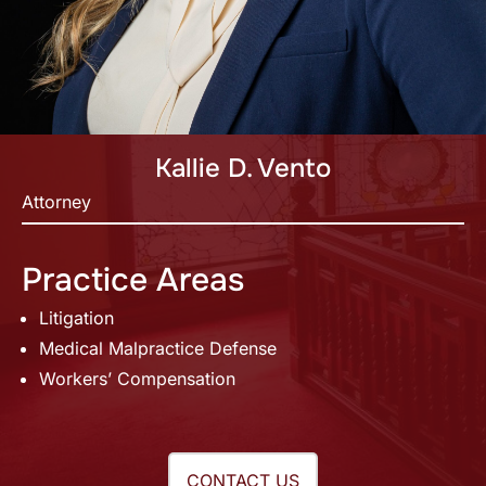
Kallie D. Vento
Attorney
Practice Areas
Litigation
Medical Malpractice Defense
Workers’ Compensation
CONTACT US