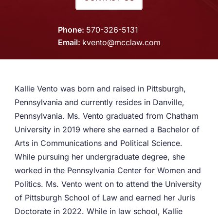
Phone
570-326-5131
Email
kvento@mcclaw.com
Kallie Vento was born and raised in Pittsburgh,
Pennsylvania and currently resides in Danville,
Pennsylvania. Ms. Vento graduated from Chatham
University in 2019 where she earned a Bachelor of
Arts in Communications and Political Science.
While pursuing her undergraduate degree, she
worked in the Pennsylvania Center for Women and
Politics. Ms. Vento went on to attend the University
of Pittsburgh School of Law and earned her Juris
Doctorate in 2022. While in law school, Kallie