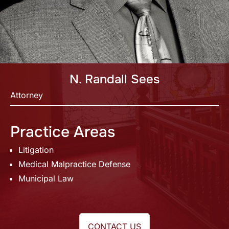
N. Randall Sees
Attorney
Practice Areas
Litigation
Medical Malpractice Defense
Municipal Law
CONTACT US