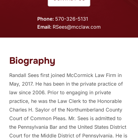
Phone
570-326-5131
Email
RSees@mcclaw.com
Biography
Randall Sees first joined McCormick Law Firm in
May, 2017. He has been in the private practice of
law since 2006. Prior to engaging in private
practice, he was the Law Clerk to the Honorable
Charles H. Saylor of the Northumberland County
Court of Common Pleas. Mr. Sees is admitted to
the Pennsylvania Bar and the United States District
Court for the Middle District of Pennsylvania. He is