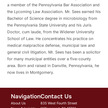
a member of the Pennsylvania Bar Association and
the Lycoming Law Association. Mr. Sees earned his
Bachelor of Science degree in microbiology from
the Pennsylvania State University and his Juris
Doctor, cum laude, from the Widener University
School of Law. He concentrates his practice on
medical malpractice defense, municipal law and
general civil litigation. Mr. Sees has been a solicitor
for many municipal entities over a five-county
area. Born and raised in Danville, Pennsylvania, he
now lives in Montgomery.
Navigation
Contact Us
About Us
835 West Fourth Street