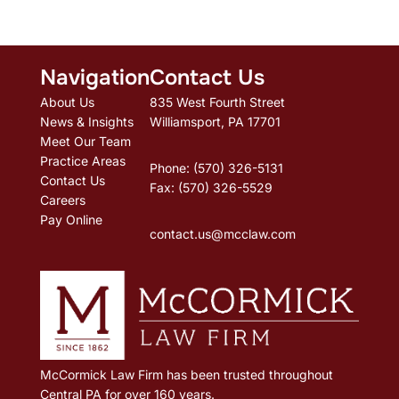
Navigation
Contact Us
About Us
835 West Fourth Street
News & Insights
Williamsport, PA 17701
Meet Our Team
Practice Areas
Phone: (570) 326-5131
Contact Us
Fax: (570) 326-5529
Careers
Pay Online
contact.us@mcclaw.com
McCormick Law Firm has been trusted throughout
Central PA for over 160 years.