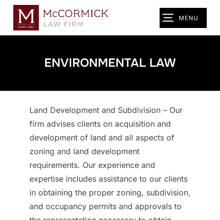
Skip
MENU
TOGGLE SIDEB
to
content
ENVIRONMENTAL LAW
Land Development and Subdivision – Our
firm advises clients on acquisition and
development of land and all aspects of
zoning and land development
requirements. Our experience and
expertise includes assistance to our clients
in obtaining the proper zoning, subdivision,
and occupancy permits and approvals to