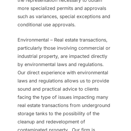
the representation necessary to obtain
more specialized permits and approvals
such as variances, special exceptions and
conditional use approvals.
Environmental – Real estate transactions,
particularly those involving commercial or
industrial property, are impacted directly
by environmental laws and regulations.
Our direct experience with environmental
laws and regulations allows us to provide
sound and practical advice to clients
facing the type of issues impacting many
real estate transactions from underground
storage tanks to the possibility of the
cleanup and redevelopment of
contaminated property. Our firm is