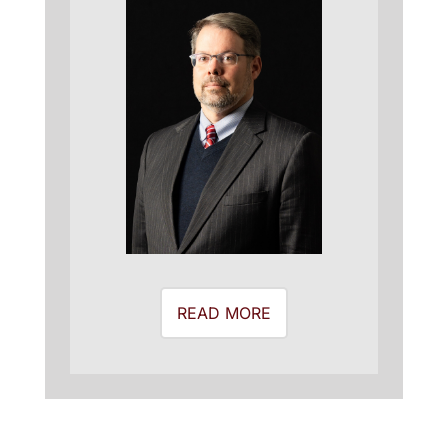
READ MORE