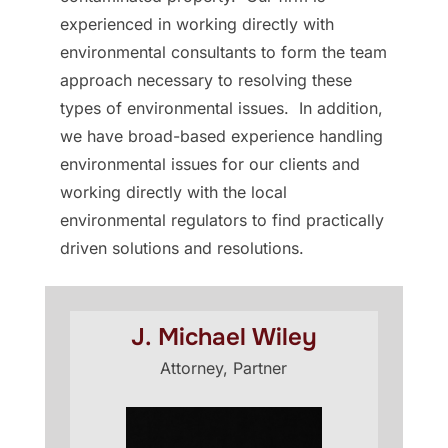
experienced in working directly with
environmental consultants to form the team
approach necessary to resolving these
types of environmental issues. In addition,
we have broad-based experience handling
environmental issues for our clients and
working directly with the local
environmental regulators to find practically
driven solutions and resolutions.
J. Michael Wiley
Attorney, Partner